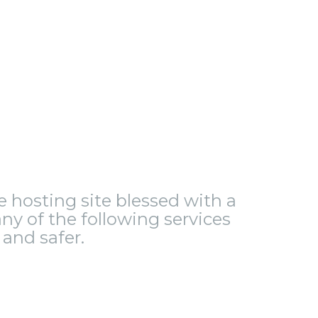
le hosting site blessed with a
ny of the following services
and safer.