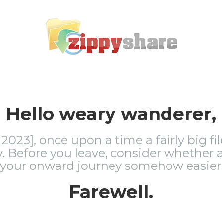
Hello weary wanderer,
2023], once upon a time a fairly big fi
 Before you leave, consider whether a
 your onward journey somehow easier 
Farewell.