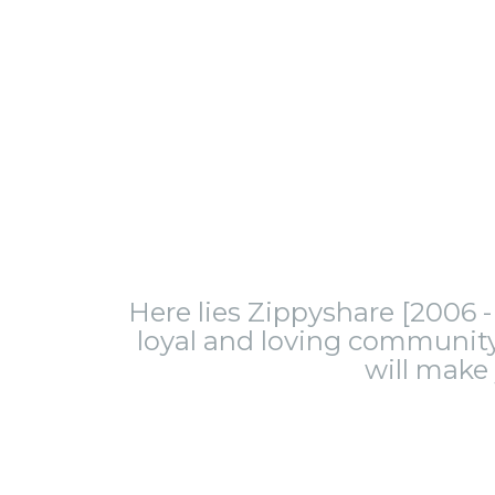
Here lies Zippyshare [2006 - 
loyal and loving community.
will make