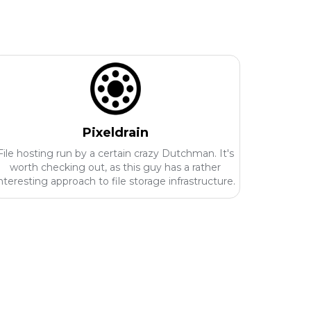
Pixeldrain
File hosting run by a certain crazy Dutchman. It's
worth checking out, as this guy has a rather
nteresting approach to file storage infrastructure.