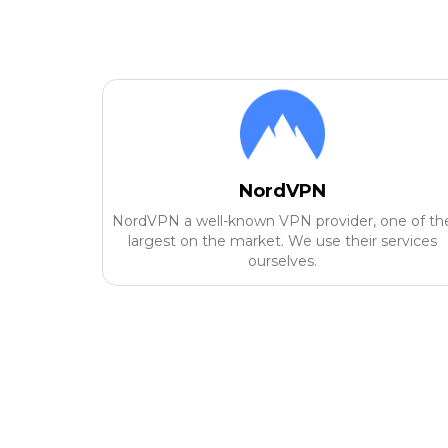
NordVPN
NordVPN a well-known VPN provider, one of th
largest on the market. We use their services
ourselves.