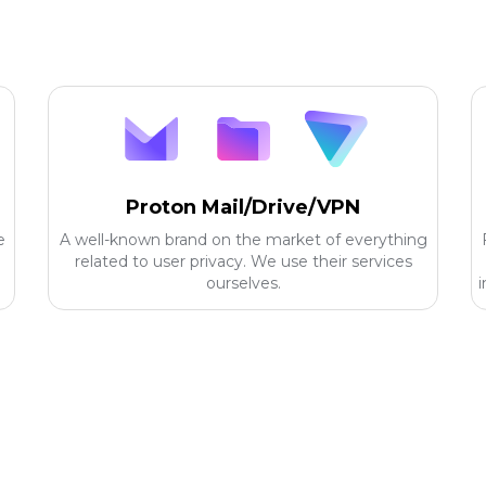
Proton Mail/Drive/VPN
e
A well-known brand on the market of everything
related to user privacy. We use their services
ourselves.
i